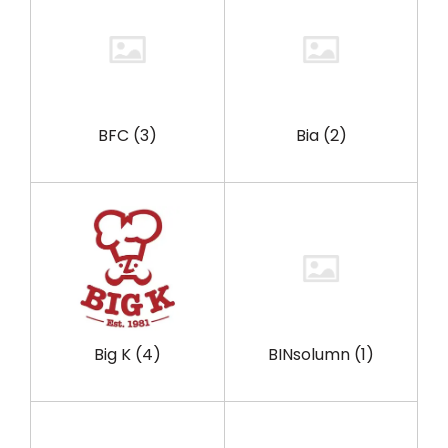
BFC
(3)
Bia
(2)
Big K
(4)
BINsolumn
(1)