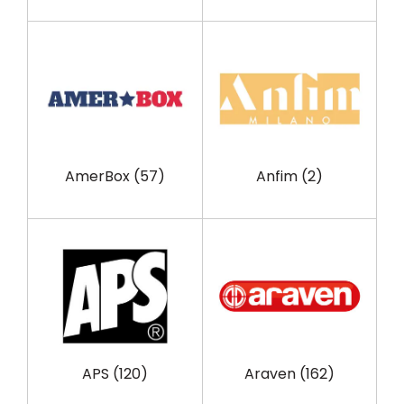
AmerBox
(57)
Anfim
(2)
APS
(120)
Araven
(162)