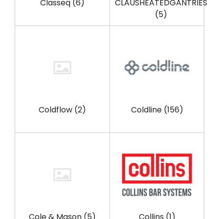
Classeq
(6)
CLAUSHEATEDGANTRIES
(5)
Coldflow
(2)
Coldline
(156)
Cole & Mason
(5)
Collins
(1)