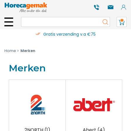
0
Gratis verzending v.a €75
Home
Merken
Merken
2NORTH
(1)
Abert
(4)