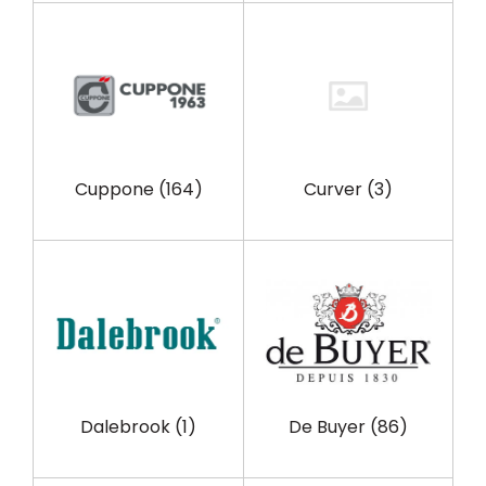
Cuppone
(164)
Curver
(3)
Dalebrook
(1)
De Buyer
(86)