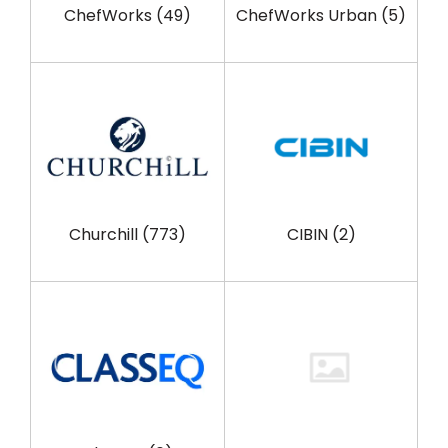
ChefWorks
(49)
ChefWorks Urban
(5)
Churchill
(773)
CIBIN
(2)