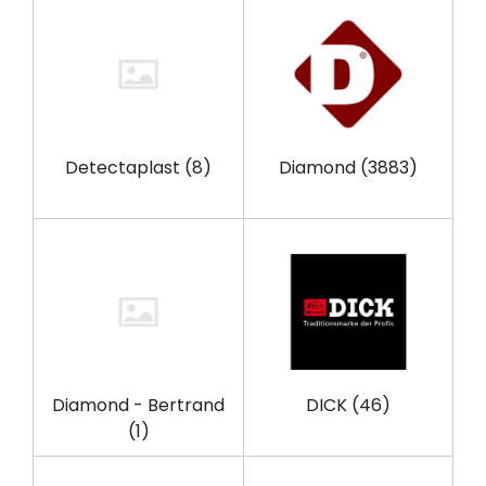
Detectaplast
(8)
Diamond
(3883)
Diamond - Bertrand
DICK
(46)
(1)