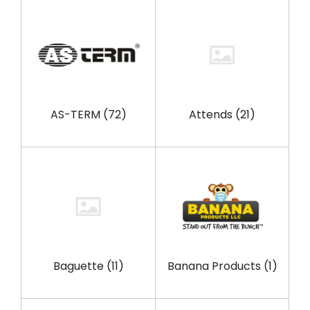
AS-TERM
(72)
Attends
(21)
Baguette
(11)
Banana Products
(1)