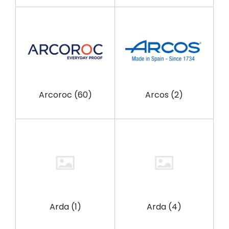
Arcoroc
(60)
Arcos
(2)
Arda
(1)
Arda
(4)