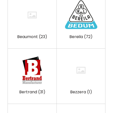
Beaumont
(23)
Bereila
(72)
Bertrand
(31)
Bezzera
(1)