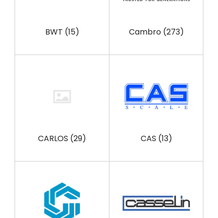
BWT
(15)
Cambro
(273)
CARLOS
(29)
CAS
(13)