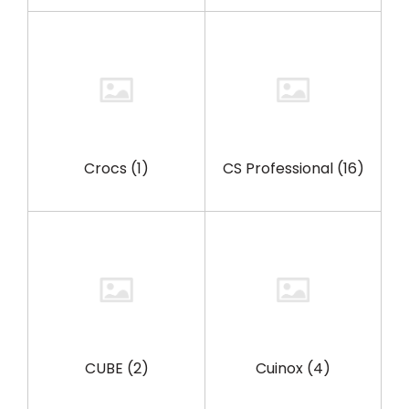
Crocs
(1)
CS Professional
(16)
CUBE
(2)
Cuinox
(4)