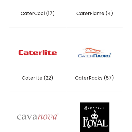
CaterCool
(17)
CaterFlame
(4)
Caterlite
(22)
CaterRacks
(87)