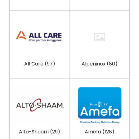
All Care
(97)
Alpeninox
(80)
Alto-Shaam
(29)
Amefa
(128)