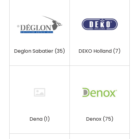
Deglon Sabatier
(35)
DEKO Holland
(7)
Dena
(1)
Denox
(75)