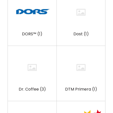
DORS™
(1)
Dost
(1)
Dr. Coffee
(3)
DTM Primera
(1)