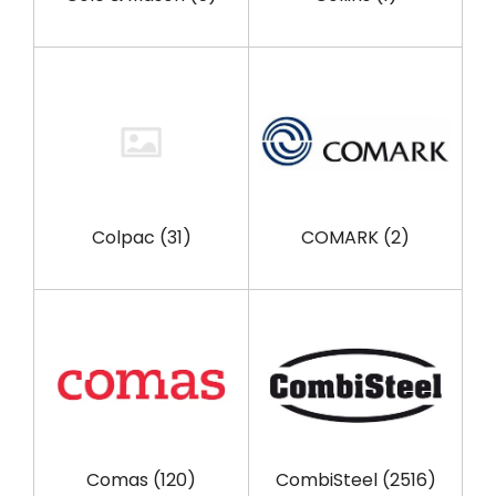
Colpac
(31)
COMARK
(2)
Comas
(120)
CombiSteel
(2516)