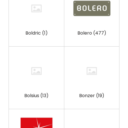
Boldric
(1)
Bolero
(477)
Bolsius
(13)
Bonzer
(19)