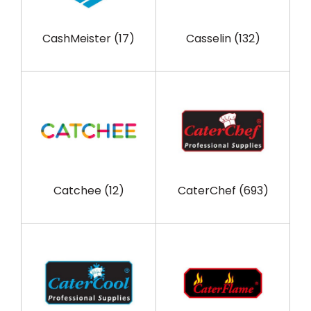
CashMeister
(17)
Casselin
(132)
Catchee
(12)
CaterChef
(693)