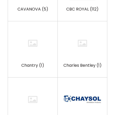
CAVANOVA
(5)
CBC ROYAL
(112)
Chantry
(1)
Charles Bentley
(1)