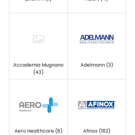
Accademia Mugnano
Adelmann
(3)
(43)
Aero Healthcare
(8)
Afinox
(182)