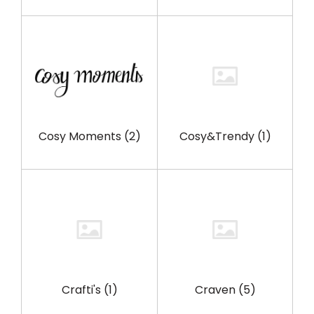
Cosy Moments
(2)
Cosy&Trendy
(1)
Crafti's
(1)
Craven
(5)