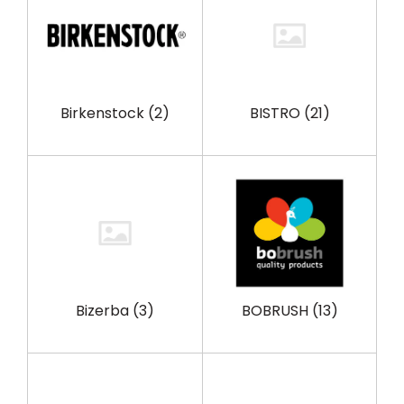
Birkenstock
(2)
BISTRO
(21)
Bizerba
(3)
BOBRUSH
(13)