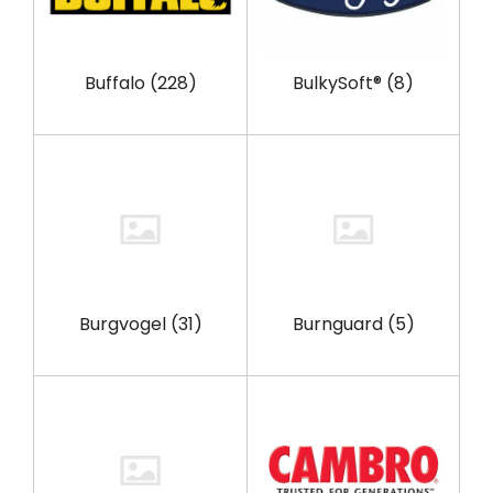
Buffalo
(228)
BulkySoft®
(8)
Burgvogel
(31)
Burnguard
(5)