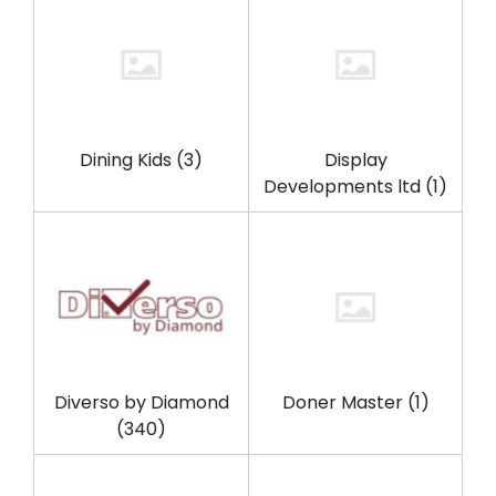
Dining Kids
(3)
Display
Developments ltd
(1)
Diverso by Diamond
Doner Master
(1)
(340)