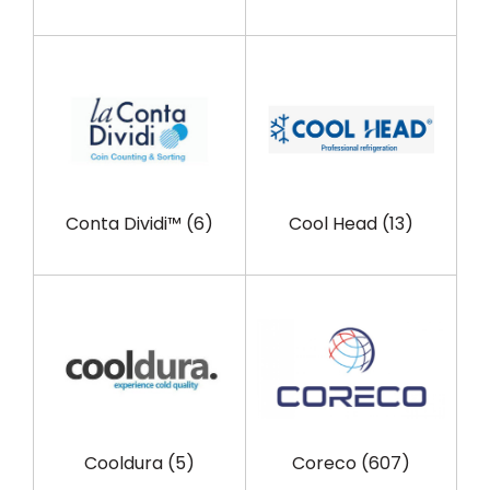
Conta Dividi™
(6)
Cool Head
(13)
Cooldura
(5)
Coreco
(607)