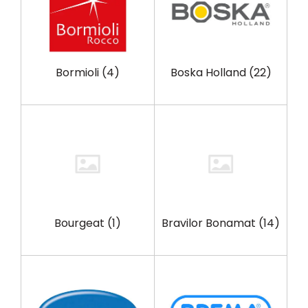
Bormioli
(4)
Boska Holland
(22)
Bourgeat
(1)
Bravilor Bonamat
(14)