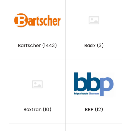
Bartscher
(1443)
Basix
(3)
Baxtran
(10)
BBP
(12)