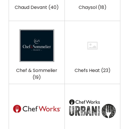
Chaud Devant
(40)
Chaysol
(18)
Chef & Sommelier
Chefs Heat
(23)
(19)