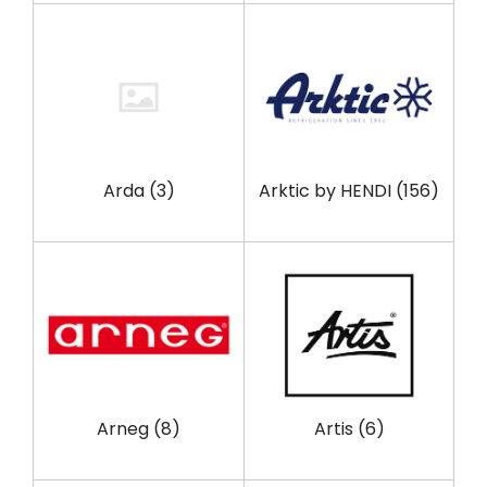
Arda
(3)
Arktic by HENDI
(156)
Arneg
(8)
Artis
(6)