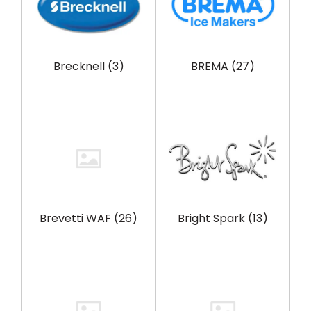
Brecknell
(3)
BREMA
(27)
Brevetti WAF
(26)
Bright Spark
(13)