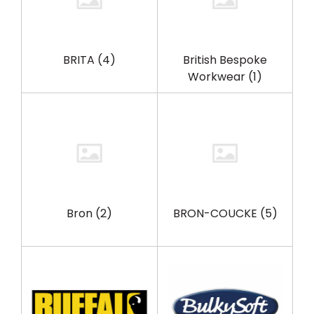
BRITA
(4)
British Bespoke
Workwear
(1)
Bron
(2)
BRON-COUCKE
(5)